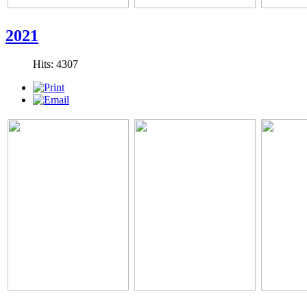
2021
Hits: 4307