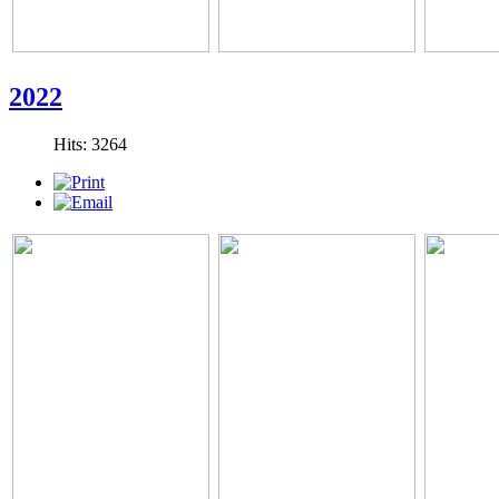
2022
Hits: 3264