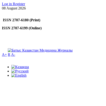
Log in
Register
08 August 2026
ISSN 2707-6180 (Print)
ISSN 2707-6199 (Online)
A+
R
A-