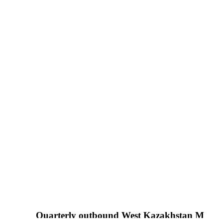
Quarterly outbound West Kazakhstan Medical Jour