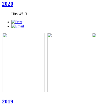
2020
Hits: 4513
2019