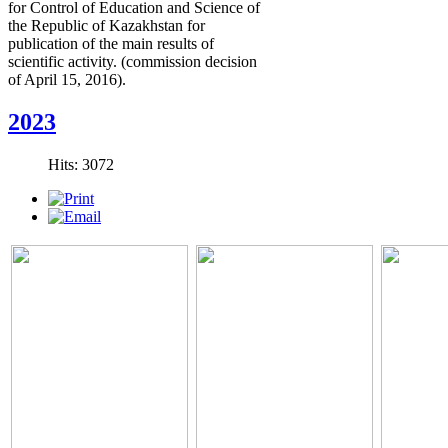
for Control of Education and Science of
the Republic of Kazakhstan for
publication of the main results of
scientific activity. (commission decision
of April 15, 2016).
2023
Hits: 3072