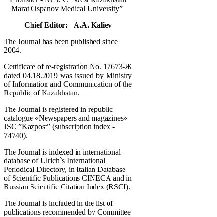
Marat Ospanov Medical University”
Chief Editor: A.A. Kaliev
The Journal has been published since
2004.
Certificate of re-registration No. 17673-Ж
dated 04.18.2019 was issued by Ministry
of Information and Communication of the
Republic of Kazakhstan.
The Journal is registered in republic
catalogue «Newspapers and magazines»
JSC ”Kazpost” (subscription index -
74740).
The Journal is indexed in international
database of Ulrich`s International
Periodical Directory, in Italian Database
of Scientific Publications CINECA and in
Russian Scientific Citation Index (RSCI).
The Journal is included in the list of
publications recommended by Committee