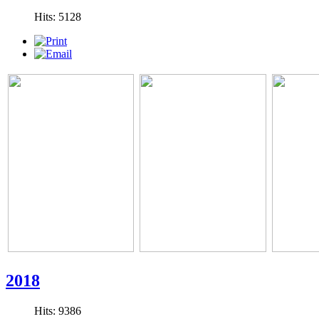
Hits: 5128
2018
Hits: 9386