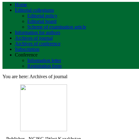
Home
Editorial collegiums
Editorial policy
Editorial board
Scheme of examination article
Information for authors
Archives of journal
Archives of conference
Subscription
Conference
Information letter
Registration form
You are here:
Archives of journal
Publisher - NCJSC
“West Kazakhstan