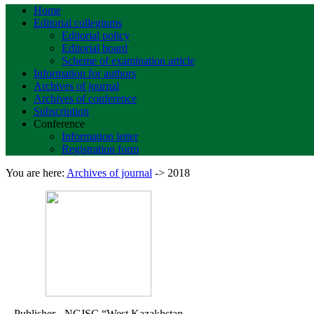
Home
Editorial collegiums
Editorial policy
Editorial board
Scheme of examination article
Information for authors
Archives of journal
Archives of conference
Subscription
Conference
Information letter
Registration form
You are here:
Archives of journal
->
2018
Publisher - NCJSC
“West Kazakhstan