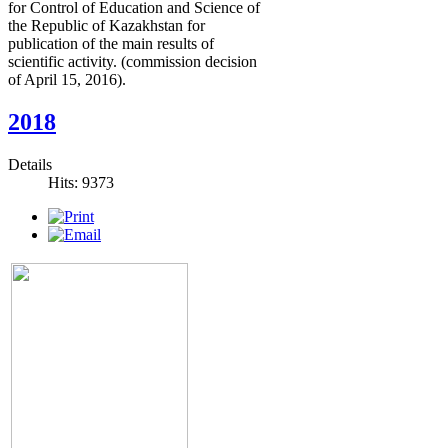
for Control of Education and Science of
the Republic of Kazakhstan for
publication of the main results of
scientific activity. (commission decision
of April 15, 2016).
2018
Details
Hits: 9373