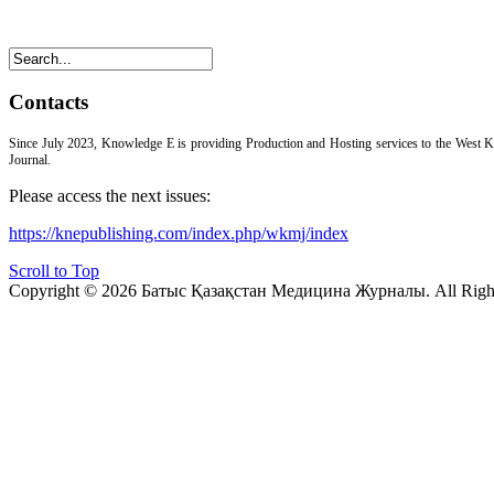
Contacts
Since July 2023, Knowledge E is providing Production and Hosting services to the West 
Journal.
Please access the next issues:
https://knepublishing.com/index.php/wkmj/index
Scroll to Top
Copyright © 2026 Батыс Қазақстан Медицина Журналы. All Right