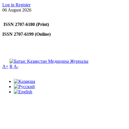
Log in
Register
06 August 2026
ISSN 2707-6180 (Print)
ISSN 2707-6199 (Online)
A+
R
A-