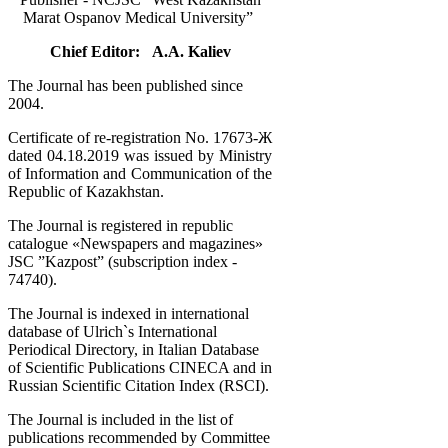
Marat Ospanov Medical University”
Chief Editor: A.A. Kaliev
The Journal has been published since
2004.
Certificate of re-registration No. 17673-Ж
dated 04.18.2019 was issued by Ministry
of Information and Communication of the
Republic of Kazakhstan.
The Journal is registered in republic
catalogue «Newspapers and magazines»
JSC ”Kazpost” (subscription index -
74740).
The Journal is indexed in international
database of Ulrich`s International
Periodical Directory, in Italian Database
of Scientific Publications CINECA and in
Russian Scientific Citation Index (RSCI).
The Journal is included in the list of
publications recommended by Committee