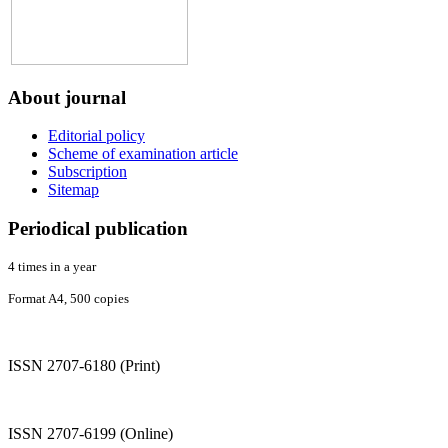
About
journal
Editorial policy
Scheme of examination article
Subscription
Sitemap
Periodical
publication
4 times in a year
Format A4, 500 copies
ISSN 2707-6180 (Print)
ISSN 2707-6199 (Online)