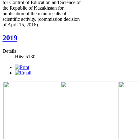
for Control of Education and Science of
the Republic of Kazakhstan for
publication of the main results of
scientific activity. (commission decision
of April 15, 2016).
2019
Details
Hits: 5130