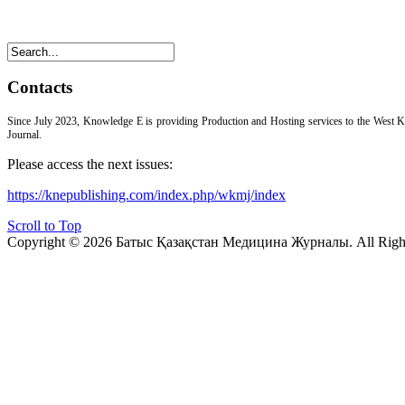
Contacts
Since July 2023, Knowledge E is providing Production and Hosting services to the West 
Journal.
Please access the next issues:
https://knepublishing.com/index.php/wkmj/index
Scroll to Top
Copyright © 2026 Батыс Қазақстан Медицина Журналы. All Right