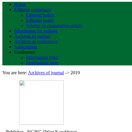
Home
Editorial collegiums
Editorial policy
Editorial board
Scheme of examination article
Information for authors
Archives of journal
Archives of conference
Subscription
Conference
Information letter
Registration form
You are here:
Archives of journal
->
2019
Publisher - NCJSC
“West Kazakhstan