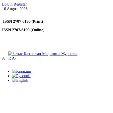
Log in
Register
10 August 2026
ISSN 2707-6180 (Print)
ISSN 2707-6199 (Online)
A+
R
A-