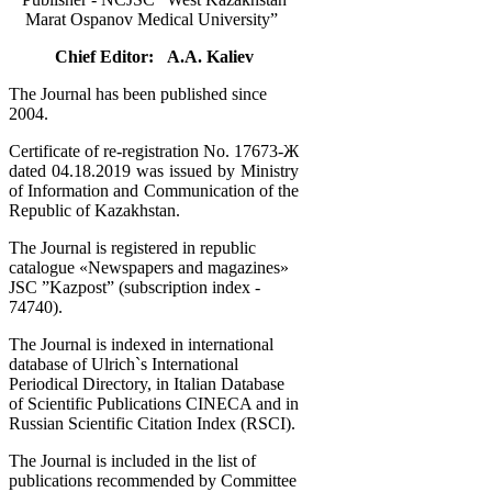
Marat Ospanov Medical University”
Chief Editor: A.A. Kaliev
The Journal has been published since
2004.
Certificate of re-registration No. 17673-Ж
dated 04.18.2019 was issued by Ministry
of Information and Communication of the
Republic of Kazakhstan.
The Journal is registered in republic
catalogue «Newspapers and magazines»
JSC ”Kazpost” (subscription index -
74740).
The Journal is indexed in international
database of Ulrich`s International
Periodical Directory, in Italian Database
of Scientific Publications CINECA and in
Russian Scientific Citation Index (RSCI).
The Journal is included in the list of
publications recommended by Committee