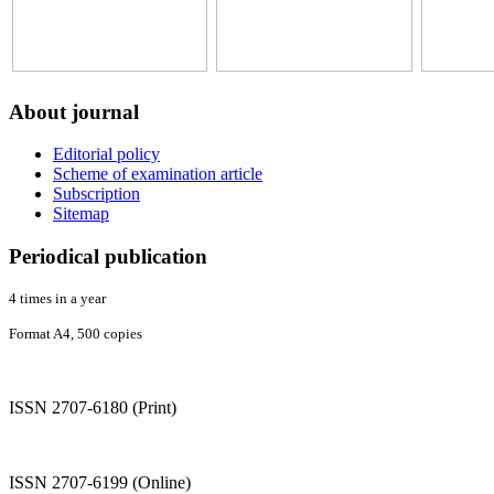
About
journal
Editorial policy
Scheme of examination article
Subscription
Sitemap
Periodical
publication
4 times in a year
Format A4, 500 copies
ISSN 2707-6180 (Print)
ISSN 2707-6199 (Online)