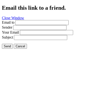
Email this link to a friend.
Close Window
Email to
Sender
Your Email
Subject
Send
Cancel