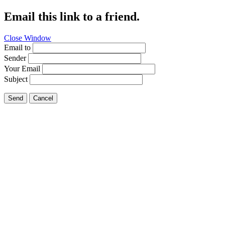
Email this link to a friend.
Close Window
Email to
Sender
Your Email
Subject
Send
Cancel